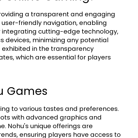
 providing a transparent and engaging
user-friendly navigation, enabling
By integrating cutting-edge technology,
devices, minimizing any potential
 is exhibited in the transparency
tes, which are essential for players
hu Games
ring to various tastes and preferences.
slots with advanced graphics and
e. Nohu's unique offerings are
rends, ensuring players have access to