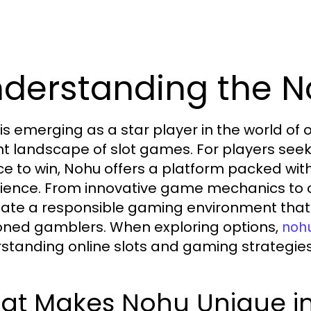
derstanding the N
is emerging as a star player in the world of 
nt landscape of slot games. For players see
e to win, Nohu offers a platform packed with
ience. From innovative game mechanics to
eate a responsible gaming environment that
ned gamblers. When exploring options,
noh
standing online slots and gaming strategies
at Makes Nohu Unique i