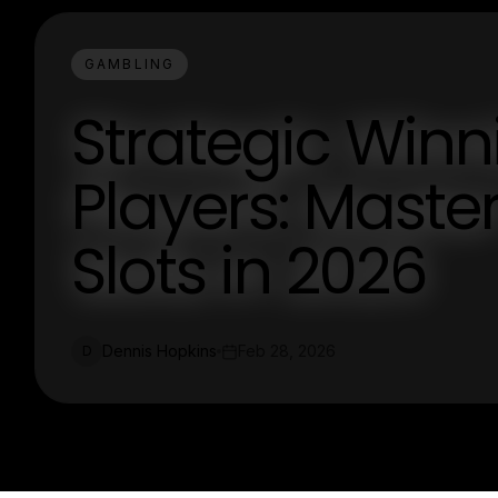
GAMBLING
Strategic Winn
Players: Master
Slots in 2026
Dennis Hopkins
Feb 28, 2026
D