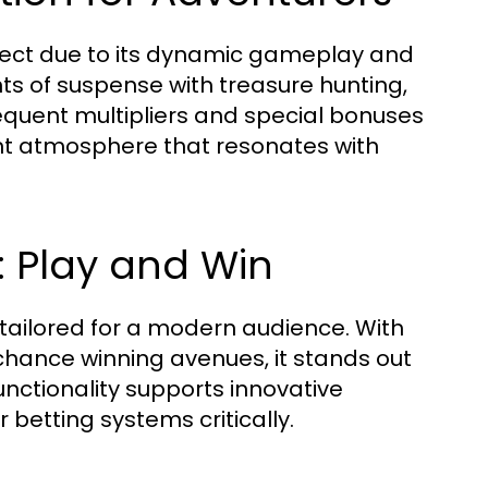
erfect due to its dynamic gameplay and
s of suspense with treasure hunting,
frequent multipliers and special bonuses
nt atmosphere that resonates with
: Play and Win
, tailored for a modern audience. With
ance winning avenues, it stands out
nctionality supports innovative
 betting systems critically.