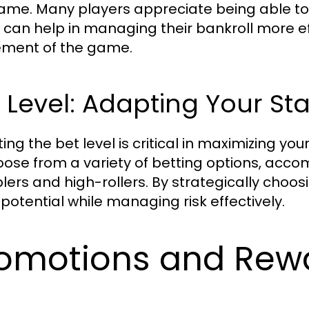
ame. Many players appreciate being able to 
 can help in managing their bankroll more effe
ement of the game.
 Level: Adapting Your St
ing the bet level is critical in maximizing yo
oose from a variety of betting options, ac
ers and high-rollers. By strategically choos
 potential while managing risk effectively.
omotions and Rew