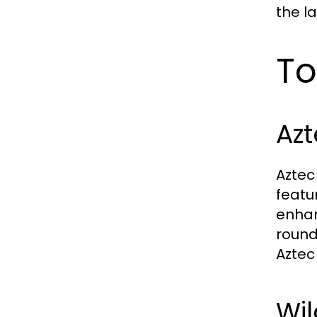
the la
To
Azt
Aztec
featu
enhan
round
Aztec
Wil