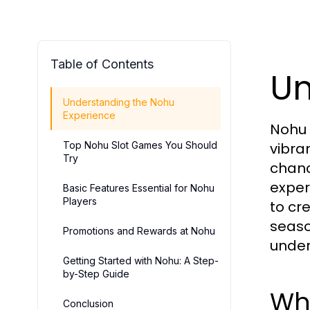
Table of Contents
Un
Understanding the Nohu
Experience
Nohu 
Top Nohu Slot Games You Should
vibra
Try
chanc
exper
Basic Features Essential for Nohu
Players
to cr
seaso
Promotions and Rewards at Nohu
under
Getting Started with Nohu: A Step-
by-Step Guide
Wh
Conclusion