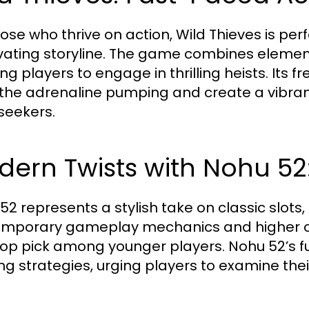
hose who thrive on action, Wild Thieves is p
vating storyline. The game combines element
ing players to engage in thrilling heists. Its 
the adrenaline pumping and create a vibra
-seekers.
ern Twists with Nohu 52
52 represents a stylish take on classic slots
mporary gameplay mechanics and higher ch
top pick among younger players. Nohu 52’s fu
g strategies, urging players to examine their