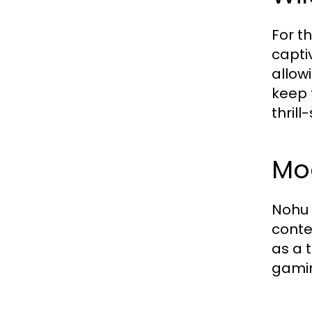
For t
capti
allow
keep 
thrill
Mod
Nohu 
conte
as a 
gamin