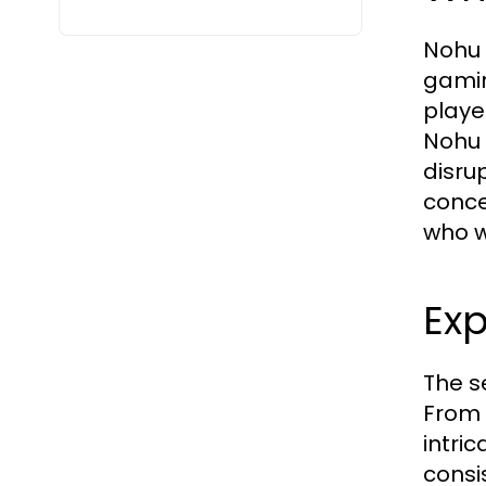
Nohu 
gamin
playe
Nohu 
disrup
conce
who w
Ex
The s
From 
intri
consi