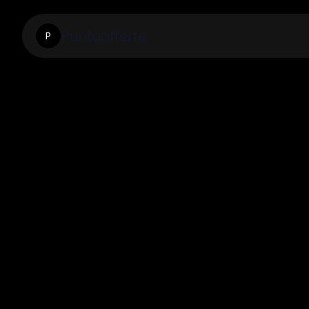
Puntoofferte
P