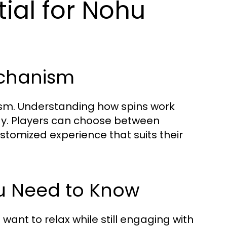
ial for Nohu
echanism
ism. Understanding how spins work
ay. Players can choose between
tomized experience that suits their
ou Need to Know
 want to relax while still engaging with