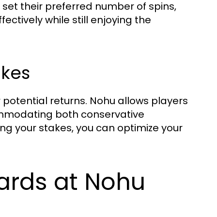
set their preferred number of spins,
ctively while still enjoying the
akes
ur potential returns. Nohu allows players
commodating both conservative
ing your stakes, you can optimize your
ards at Nohu