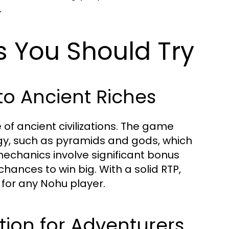
.
 You Should Try
nto Ancient Riches
 of ancient civilizations. The game
gy, such as pyramids and gods, which
echanics involve significant bonus
hances to win big. With a solid RTP,
 for any Nohu player.
tion for Adventurers