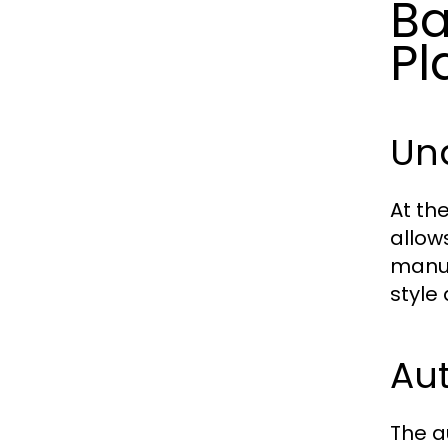
Ba
Pl
Un
At th
allow
manua
style
Au
The a