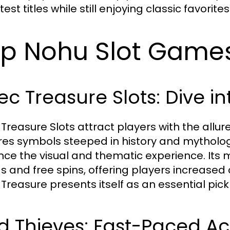
test titles while still enjoying classic favorites
p Nohu Slot Games
ec Treasure Slots: Dive i
 Treasure Slots attract players with the allure
res symbols steeped in history and mytholo
ce the visual and thematic experience. Its m
s and free spins, offering players increased c
 Treasure presents itself as an essential pick
d Thieves: Fast-Paced Ac