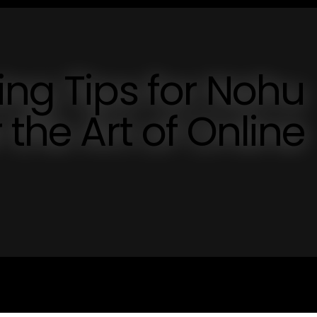
ing Tips for Nohu
 the Art of Online