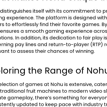
distinguishes itself with its commitment to
g experience. The platform is designed with 
rs to effortlessly find their favorite games. 
ensures a smooth gaming experience across 
tions. In addition, its dedication to fair play
rning pay lines and return-to-player (RTP) ra
ant to assess their chances of winning.
ploring the Range of No
election of games at Nohu is extensive, cate
traditional fruit machines to modern video 
cate gameplay, there’s something for everyon
stently updated to keep pace with industry t