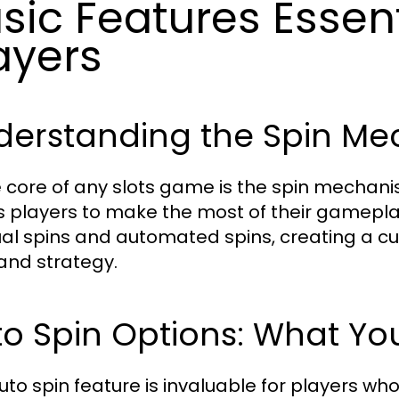
sic Features Essent
ayers
derstanding the Spin M
e core of any slots game is the spin mechan
s players to make the most of their gamepl
l spins and automated spins, creating a cus
 and strategy.
to Spin Options: What Y
uto spin feature is invaluable for players who