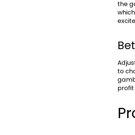
the g
which
excit
Bet
Adjust
to ch
gambl
profit
Pr