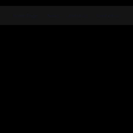
Home Page
News
About Us
Contact us