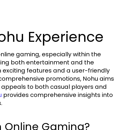
ohu Experience
online gaming, especially within the
king both entertainment and the
 exciting features and a user-friendly
 comprehensive promotions, Nohu aims
 appeals to both casual players and
provides comprehensive insights into
u
.
n Online Gaming?