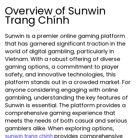
Overview of Sunwin
Trang Chính
Sunwin is a premier online gaming platform
that has garnered significant traction in the
world of digital gambling, particularly in
Vietnam. With a robust offering of diverse
gaming options, a commitment to player
safety, and innovative technologies, this
platform stands out in a crowded market. For
anyone considering engaging with online
gambling, understanding the key features of
Sunwin is essential. The platform provides a
comprehensive gaming experience that
meets the needs of both casual and serious
gamblers alike. When exploring options,
provides comprehensive
sunwin trang chính