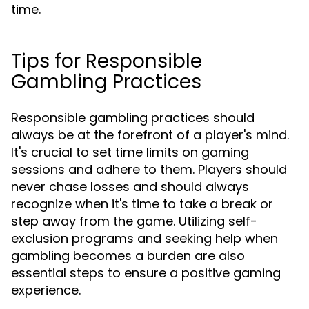
time.
Tips for Responsible
Gambling Practices
Responsible gambling practices should
always be at the forefront of a player's mind.
It's crucial to set time limits on gaming
sessions and adhere to them. Players should
never chase losses and should always
recognize when it's time to take a break or
step away from the game. Utilizing self-
exclusion programs and seeking help when
gambling becomes a burden are also
essential steps to ensure a positive gaming
experience.