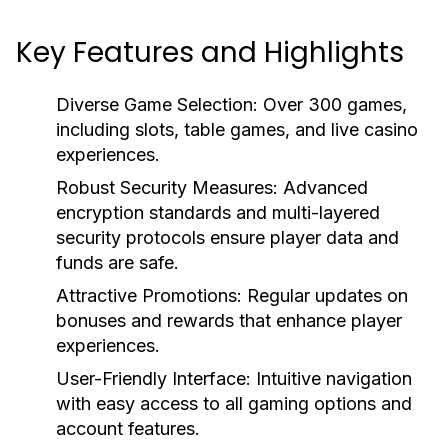
Key Features and Highlights
Diverse Game Selection:
Over 300 games,
including slots, table games, and live casino
experiences.
Robust Security Measures:
Advanced
encryption standards and multi-layered
security protocols ensure player data and
funds are safe.
Attractive Promotions:
Regular updates on
bonuses and rewards that enhance player
experiences.
User-Friendly Interface:
Intuitive navigation
with easy access to all gaming options and
account features.