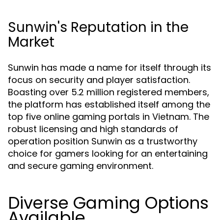
Sunwin's Reputation in the
Market
Sunwin has made a name for itself through its
focus on security and player satisfaction.
Boasting over 5.2 million registered members,
the platform has established itself among the
top five online gaming portals in Vietnam. The
robust licensing and high standards of
operation position Sunwin as a trustworthy
choice for gamers looking for an entertaining
and secure gaming environment.
Diverse Gaming Options
Available