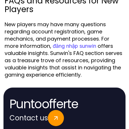
FAQs and Resources for New
Players
New players may have many questions
regarding account registration, game
mechanics, and payment processes. For
more information,
offers
đăng nhập sunwin
valuable insights. Sunwin's FAQ section serves
as a treasure trove of resources, providing
valuable insights that assist in navigating the
gaming experience efficiently.
Puntoofferte
Contact us