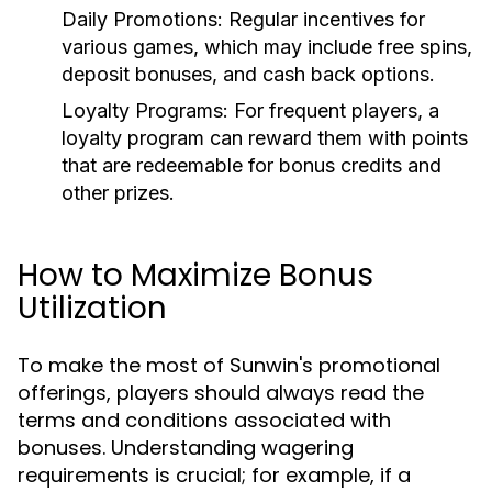
Daily Promotions:
Regular incentives for
various games, which may include free spins,
deposit bonuses, and cash back options.
Loyalty Programs:
For frequent players, a
loyalty program can reward them with points
that are redeemable for bonus credits and
other prizes.
How to Maximize Bonus
Utilization
To make the most of Sunwin's promotional
offerings, players should always read the
terms and conditions associated with
bonuses. Understanding wagering
requirements is crucial; for example, if a