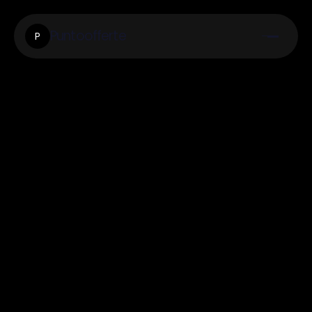
Puntoofferte
P