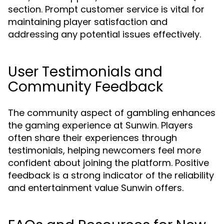
section. Prompt customer service is vital for
maintaining player satisfaction and
addressing any potential issues effectively.
User Testimonials and
Community Feedback
The community aspect of gambling enhances
the gaming experience at Sunwin. Players
often share their experiences through
testimonials, helping newcomers feel more
confident about joining the platform. Positive
feedback is a strong indicator of the reliability
and entertainment value Sunwin offers.