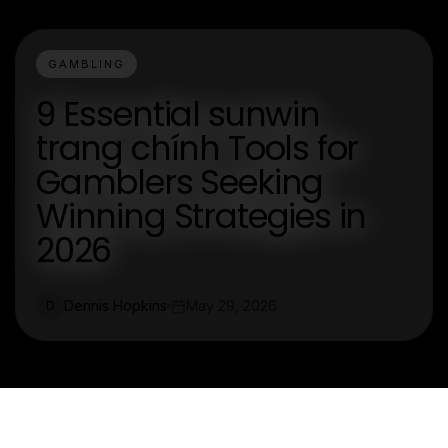
GAMBLING
9 Essential sunwin
trang chính Tools for
Gamblers Seeking
Winning Strategies in
2026
Dennis Hopkins
May 29, 2026
D