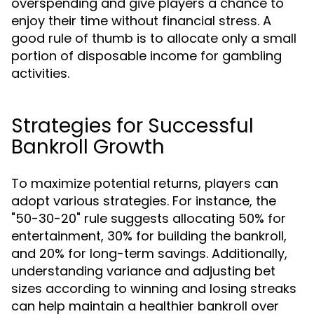
overspending and give players a chance to
enjoy their time without financial stress. A
good rule of thumb is to allocate only a small
portion of disposable income for gambling
activities.
Strategies for Successful
Bankroll Growth
To maximize potential returns, players can
adopt various strategies. For instance, the
"50-30-20" rule suggests allocating 50% for
entertainment, 30% for building the bankroll,
and 20% for long-term savings. Additionally,
understanding variance and adjusting bet
sizes according to winning and losing streaks
can help maintain a healthier bankroll over