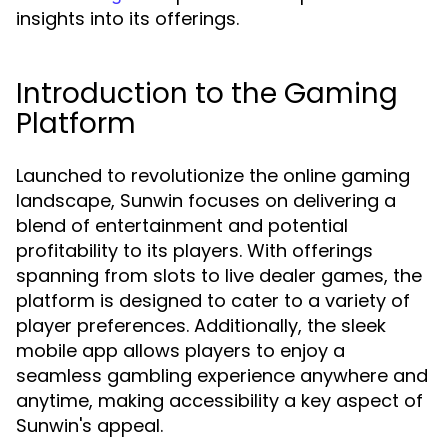
insights into its offerings.
Introduction to the Gaming
Platform
Launched to revolutionize the online gaming
landscape, Sunwin focuses on delivering a
blend of entertainment and potential
profitability to its players. With offerings
spanning from slots to live dealer games, the
platform is designed to cater to a variety of
player preferences. Additionally, the sleek
mobile app allows players to enjoy a
seamless gambling experience anywhere and
anytime, making accessibility a key aspect of
Sunwin's appeal.