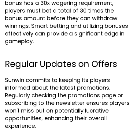
bonus has a 30x wagering requirement,
players must bet a total of 30 times the
bonus amount before they can withdraw
winnings. Smart betting and utilizing bonuses
effectively can provide a significant edge in
gameplay.
Regular Updates on Offers
Sunwin commits to keeping its players
informed about the latest promotions.
Regularly checking the promotions page or
subscribing to the newsletter ensures players
won't miss out on potentially lucrative
opportunities, enhancing their overall
experience.