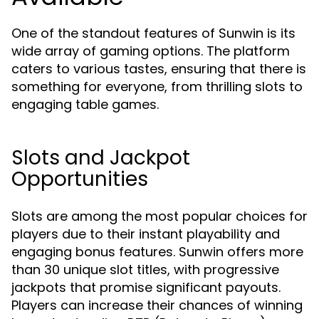
One of the standout features of Sunwin is its
wide array of gaming options. The platform
caters to various tastes, ensuring that there is
something for everyone, from thrilling slots to
engaging table games.
Slots and Jackpot
Opportunities
Slots are among the most popular choices for
players due to their instant playability and
engaging bonus features. Sunwin offers more
than 30 unique slot titles, with progressive
jackpots that promise significant payouts.
Players can increase their chances of winning