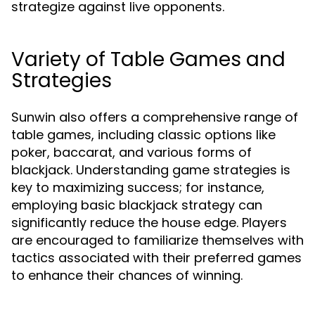
strategize against live opponents.
Variety of Table Games and
Strategies
Sunwin also offers a comprehensive range of
table games, including classic options like
poker, baccarat, and various forms of
blackjack. Understanding game strategies is
key to maximizing success; for instance,
employing basic blackjack strategy can
significantly reduce the house edge. Players
are encouraged to familiarize themselves with
tactics associated with their preferred games
to enhance their chances of winning.