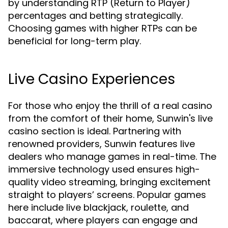
by understanding RTP (Return to Player)
percentages and betting strategically.
Choosing games with higher RTPs can be
beneficial for long-term play.
Live Casino Experiences
For those who enjoy the thrill of a real casino
from the comfort of their home, Sunwin's live
casino section is ideal. Partnering with
renowned providers, Sunwin features live
dealers who manage games in real-time. The
immersive technology used ensures high-
quality video streaming, bringing excitement
straight to players’ screens. Popular games
here include live blackjack, roulette, and
baccarat, where players can engage and