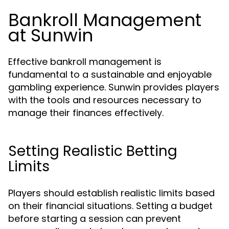
Bankroll Management
at Sunwin
Effective bankroll management is
fundamental to a sustainable and enjoyable
gambling experience. Sunwin provides players
with the tools and resources necessary to
manage their finances effectively.
Setting Realistic Betting
Limits
Players should establish realistic limits based
on their financial situations. Setting a budget
before starting a session can prevent