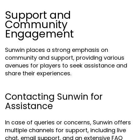
Support and
Community
Engagement
Sunwin places a strong emphasis on
community and support, providing various
avenues for players to seek assistance and
share their experiences.
Contacting Sunwin for
Assistance
In case of queries or concerns, Sunwin offers
multiple channels for support, including live
chat, email support, and an extensive FAQ