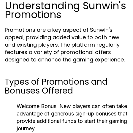
Understanding Sunwin's
Promotions
Promotions are a key aspect of Sunwin's
appeal, providing added value to both new
and existing players. The platform regularly
features a variety of promotional offers
designed to enhance the gaming experience.
Types of Promotions and
Bonuses Offered
Welcome Bonus:
New players can often take
advantage of generous sign-up bonuses that
provide additional funds to start their gaming
journey.