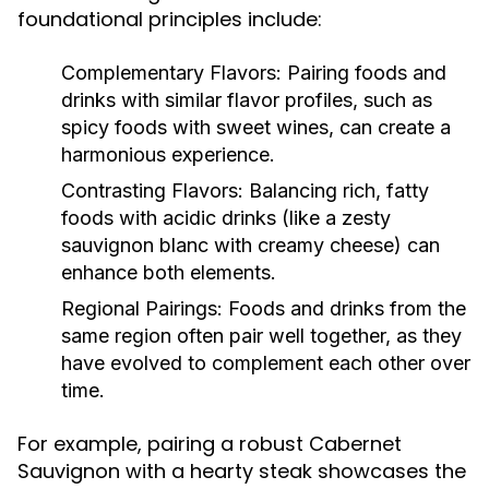
foundational principles include:
Complementary Flavors:
Pairing foods and
drinks with similar flavor profiles, such as
spicy foods with sweet wines, can create a
harmonious experience.
Contrasting Flavors:
Balancing rich, fatty
foods with acidic drinks (like a zesty
sauvignon blanc with creamy cheese) can
enhance both elements.
Regional Pairings:
Foods and drinks from the
same region often pair well together, as they
have evolved to complement each other over
time.
For example, pairing a robust Cabernet
Sauvignon with a hearty steak showcases the