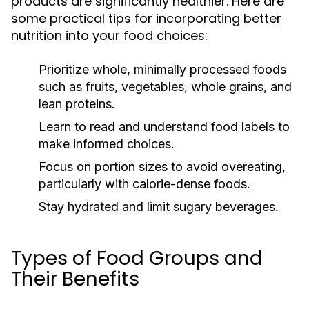
products are significantly healthier. Here are
some practical tips for incorporating better
nutrition into your food choices:
Prioritize whole, minimally processed foods
such as fruits, vegetables, whole grains, and
lean proteins.
Learn to read and understand food labels to
make informed choices.
Focus on portion sizes to avoid overeating,
particularly with calorie-dense foods.
Stay hydrated and limit sugary beverages.
Types of Food Groups and
Their Benefits