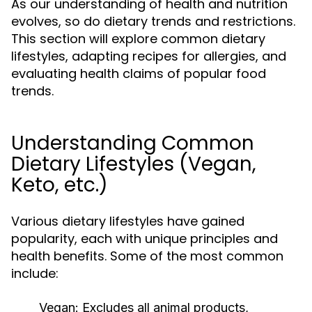
As our understanding of health and nutrition
evolves, so do dietary trends and restrictions.
This section will explore common dietary
lifestyles, adapting recipes for allergies, and
evaluating health claims of popular food
trends.
Understanding Common
Dietary Lifestyles (Vegan,
Keto, etc.)
Various dietary lifestyles have gained
popularity, each with unique principles and
health benefits. Some of the most common
include:
Vegan:
Excludes all animal products,