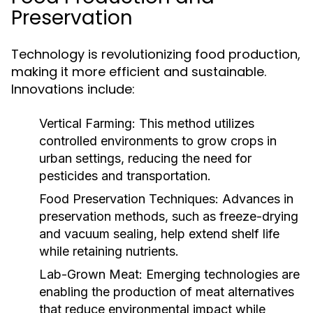
Preservation
Technology is revolutionizing food production,
making it more efficient and sustainable.
Innovations include:
Vertical Farming:
This method utilizes
controlled environments to grow crops in
urban settings, reducing the need for
pesticides and transportation.
Food Preservation Techniques:
Advances in
preservation methods, such as freeze-drying
and vacuum sealing, help extend shelf life
while retaining nutrients.
Lab-Grown Meat:
Emerging technologies are
enabling the production of meat alternatives
that reduce environmental impact while