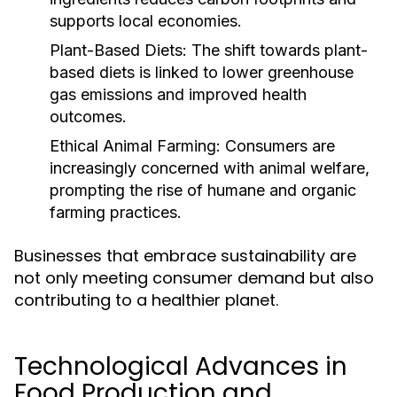
supports local economies.
Plant-Based Diets:
The shift towards plant-
based diets is linked to lower greenhouse
gas emissions and improved health
outcomes.
Ethical Animal Farming:
Consumers are
increasingly concerned with animal welfare,
prompting the rise of humane and organic
farming practices.
Businesses that embrace sustainability are
not only meeting consumer demand but also
contributing to a healthier planet.
Technological Advances in
Food Production and