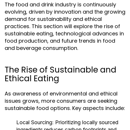
The food and drink industry is continuously
evolving, driven by innovation and the growing
demand for sustainability and ethical
practices. This section will explore the rise of
sustainable eating, technological advances in
food production, and future trends in food
and beverage consumption.
The Rise of Sustainable and
Ethical Eating
As awareness of environmental and ethical
issues grows, more consumers are seeking
sustainable food options. Key aspects include:
Local Sourcing:
Prioritizing locally sourced
ingredients reduces carbon footprints and