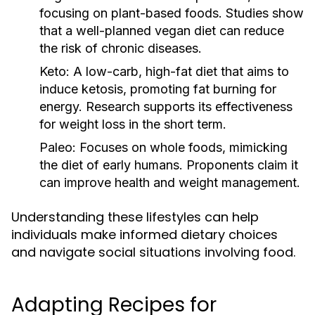
focusing on plant-based foods. Studies show
that a well-planned vegan diet can reduce
the risk of chronic diseases.
Keto:
A low-carb, high-fat diet that aims to
induce ketosis, promoting fat burning for
energy. Research supports its effectiveness
for weight loss in the short term.
Paleo:
Focuses on whole foods, mimicking
the diet of early humans. Proponents claim it
can improve health and weight management.
Understanding these lifestyles can help
individuals make informed dietary choices
and navigate social situations involving food.
Adapting Recipes for