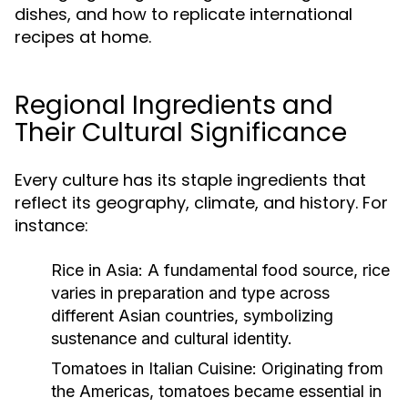
dishes, and how to replicate international
recipes at home.
Regional Ingredients and
Their Cultural Significance
Every culture has its staple ingredients that
reflect its geography, climate, and history. For
instance:
Rice in Asia:
A fundamental food source, rice
varies in preparation and type across
different Asian countries, symbolizing
sustenance and cultural identity.
Tomatoes in Italian Cuisine:
Originating from
the Americas, tomatoes became essential in