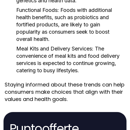
genetics and health data.
Functional Foods:
Foods with additional
health benefits, such as probiotics and
fortified products, are likely to gain
popularity as consumers seek to boost
overall health.
Meal Kits and Delivery Services:
The
convenience of meal kits and food delivery
services is expected to continue growing,
catering to busy lifestyles.
Staying informed about these trends can help
consumers make choices that align with their
values and health goals.
Puntoofferte