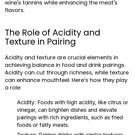
wine's tannins while enhancing the meat's
flavors.
The Role of Acidity and
Texture in Pairing
Acidity and texture are crucial elements in
achieving balance in food and drink pairings.
Acidity can cut through richness, while texture
can enhance mouthfeel. Here’s how they play
a role:
Acidity:
Foods with high acidity, like citrus or
vinegar, can brighten dishes and elevate
pairings with rich ingredients, such as fried
foods or fatty meats.
Texture:
Pairing drinks with similar textures