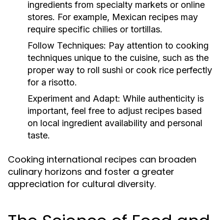
ingredients from specialty markets or online
stores. For example, Mexican recipes may
require specific chilies or tortillas.
Follow Techniques:
Pay attention to cooking
techniques unique to the cuisine, such as the
proper way to roll sushi or cook rice perfectly
for a risotto.
Experiment and Adapt:
While authenticity is
important, feel free to adjust recipes based
on local ingredient availability and personal
taste.
Cooking international recipes can broaden
culinary horizons and foster a greater
appreciation for cultural diversity.