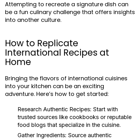
Attempting to recreate a signature dish can
be a fun culinary challenge that offers insights
into another culture.
How to Replicate
International Recipes at
Home
Bringing the flavors of international cuisines
into your kitchen can be an exciting
adventure. Here’s how to get started:
Research Authentic Recipes:
Start with
trusted sources like cookbooks or reputable
food blogs that specialize in the cuisine.
Gather Ingredients:
Source authentic