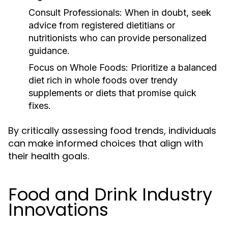
Consult Professionals:
When in doubt, seek
advice from registered dietitians or
nutritionists who can provide personalized
guidance.
Focus on Whole Foods:
Prioritize a balanced
diet rich in whole foods over trendy
supplements or diets that promise quick
fixes.
By critically assessing food trends, individuals
can make informed choices that align with
their health goals.
Food and Drink Industry
Innovations