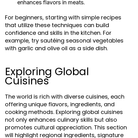
enhances flavors in meats.
For beginners, starting with simple recipes
that utilize these techniques can build
confidence and skills in the kitchen. For
example, try sautéing seasonal vegetables
with garlic and olive oil as a side dish.
Exploring Global
Cuisines
The world is rich with diverse cuisines, each
offering unique flavors, ingredients, and
cooking methods. Exploring global cuisines
not only enhances culinary skills but also
promotes cultural appreciation. This section
will highlight regional ingredients, signature