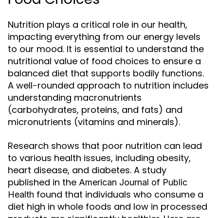
Nutrition plays a critical role in our health,
impacting everything from our energy levels
to our mood. It is essential to understand the
nutritional value of food choices to ensure a
balanced diet that supports bodily functions.
A well-rounded approach to nutrition includes
understanding macronutrients
(carbohydrates, proteins, and fats) and
micronutrients (vitamins and minerals).
Research shows that poor nutrition can lead
to various health issues, including obesity,
heart disease, and diabetes. A study
published in the
American Journal of Public
found that individuals who consume a
Health
diet high in whole foods and low in processed