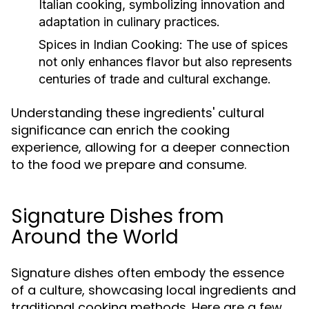
Italian cooking, symbolizing innovation and
adaptation in culinary practices.
Spices in Indian Cooking:
The use of spices
not only enhances flavor but also represents
centuries of trade and cultural exchange.
Understanding these ingredients' cultural
significance can enrich the cooking
experience, allowing for a deeper connection
to the food we prepare and consume.
Signature Dishes from
Around the World
Signature dishes often embody the essence
of a culture, showcasing local ingredients and
traditional cooking methods. Here are a few