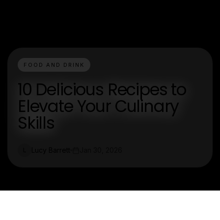
FOOD AND DRINK
10 Delicious Recipes to
Elevate Your Culinary
Skills
Lucy Barrett
Jan 30, 2026
L