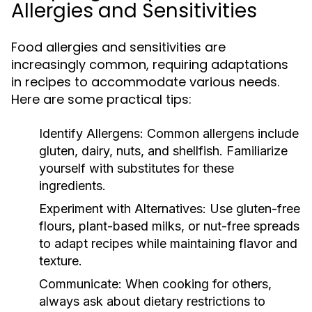
Allergies and Sensitivities
Food allergies and sensitivities are
increasingly common, requiring adaptations
in recipes to accommodate various needs.
Here are some practical tips:
Identify Allergens:
Common allergens include
gluten, dairy, nuts, and shellfish. Familiarize
yourself with substitutes for these
ingredients.
Experiment with Alternatives:
Use gluten-free
flours, plant-based milks, or nut-free spreads
to adapt recipes while maintaining flavor and
texture.
Communicate:
When cooking for others,
always ask about dietary restrictions to