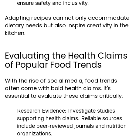
ensure safety and inclusivity.
Adapting recipes can not only accommodate
dietary needs but also inspire creativity in the
kitchen.
Evaluating the Health Claims
of Popular Food Trends
With the rise of social media, food trends
often come with bold health claims. It's
essential to evaluate these claims critically:
Research Evidence:
Investigate studies
supporting health claims. Reliable sources
include peer-reviewed journals and nutrition
organizations.