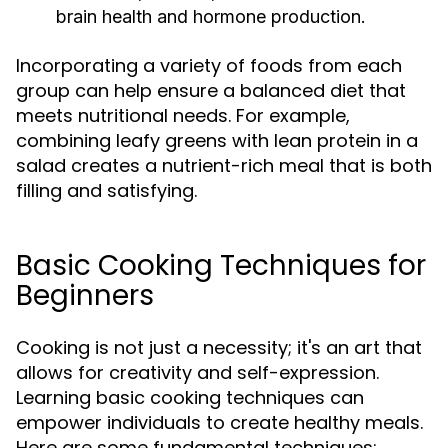
brain health and hormone production.
Incorporating a variety of foods from each
group can help ensure a balanced diet that
meets nutritional needs. For example,
combining leafy greens with lean protein in a
salad creates a nutrient-rich meal that is both
filling and satisfying.
Basic Cooking Techniques for
Beginners
Cooking is not just a necessity; it's an art that
allows for creativity and self-expression.
Learning basic cooking techniques can
empower individuals to create healthy meals.
Here are some fundamental techniques: