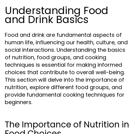
Understanding Food
and Drink Basics
Food and drink are fundamental aspects of
human life, influencing our health, culture, and
social interactions. Understanding the basics
of nutrition, food groups, and cooking
techniques is essential for making informed
choices that contribute to overall well-being.
This section will delve into the importance of
nutrition, explore different food groups, and
provide fundamental cooking techniques for
beginners.
The Importance of Nutrition in
Food Choices