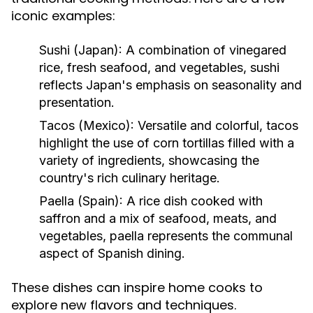
iconic examples:
Sushi (Japan):
A combination of vinegared
rice, fresh seafood, and vegetables, sushi
reflects Japan's emphasis on seasonality and
presentation.
Tacos (Mexico):
Versatile and colorful, tacos
highlight the use of corn tortillas filled with a
variety of ingredients, showcasing the
country's rich culinary heritage.
Paella (Spain):
A rice dish cooked with
saffron and a mix of seafood, meats, and
vegetables, paella represents the communal
aspect of Spanish dining.
These dishes can inspire home cooks to
explore new flavors and techniques.