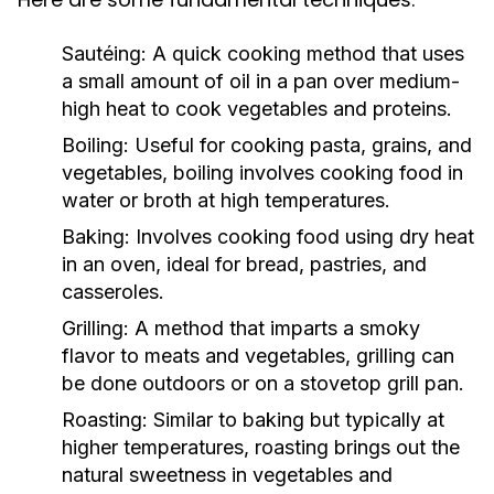
Sautéing:
A quick cooking method that uses
a small amount of oil in a pan over medium-
high heat to cook vegetables and proteins.
Boiling:
Useful for cooking pasta, grains, and
vegetables, boiling involves cooking food in
water or broth at high temperatures.
Baking:
Involves cooking food using dry heat
in an oven, ideal for bread, pastries, and
casseroles.
Grilling:
A method that imparts a smoky
flavor to meats and vegetables, grilling can
be done outdoors or on a stovetop grill pan.
Roasting:
Similar to baking but typically at
higher temperatures, roasting brings out the
natural sweetness in vegetables and