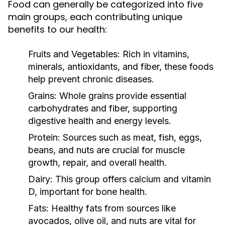
Food can generally be categorized into five
main groups, each contributing unique
benefits to our health:
Fruits and Vegetables:
Rich in vitamins,
minerals, antioxidants, and fiber, these foods
help prevent chronic diseases.
Grains:
Whole grains provide essential
carbohydrates and fiber, supporting
digestive health and energy levels.
Protein:
Sources such as meat, fish, eggs,
beans, and nuts are crucial for muscle
growth, repair, and overall health.
Dairy:
This group offers calcium and vitamin
D, important for bone health.
Fats:
Healthy fats from sources like
avocados, olive oil, and nuts are vital for