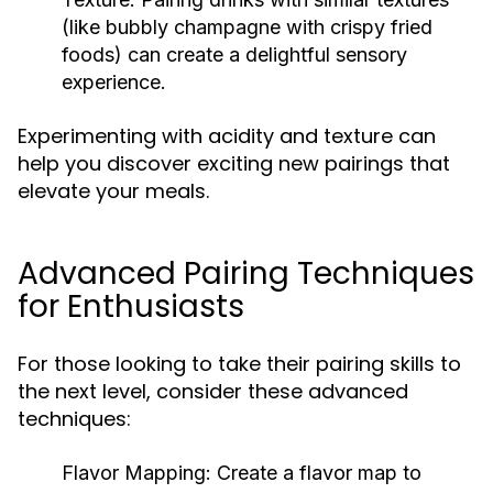
(like bubbly champagne with crispy fried
foods) can create a delightful sensory
experience.
Experimenting with acidity and texture can
help you discover exciting new pairings that
elevate your meals.
Advanced Pairing Techniques
for Enthusiasts
For those looking to take their pairing skills to
the next level, consider these advanced
techniques:
Flavor Mapping:
Create a flavor map to