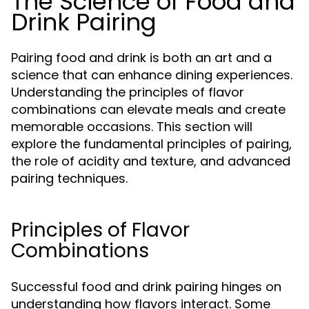
The Science of Food and
Drink Pairing
Pairing food and drink is both an art and a
science that can enhance dining experiences.
Understanding the principles of flavor
combinations can elevate meals and create
memorable occasions. This section will
explore the fundamental principles of pairing,
the role of acidity and texture, and advanced
pairing techniques.
Principles of Flavor
Combinations
Successful food and drink pairing hinges on
understanding how flavors interact. Some