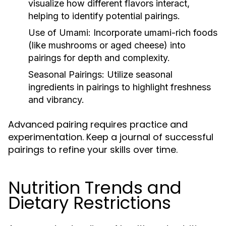
visualize how different flavors interact,
helping to identify potential pairings.
Use of Umami:
Incorporate umami-rich foods
(like mushrooms or aged cheese) into
pairings for depth and complexity.
Seasonal Pairings:
Utilize seasonal
ingredients in pairings to highlight freshness
and vibrancy.
Advanced pairing requires practice and
experimentation. Keep a journal of successful
pairings to refine your skills over time.
Nutrition Trends and
Dietary Restrictions