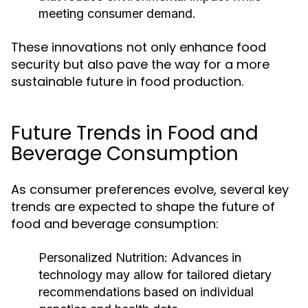
meeting consumer demand.
These innovations not only enhance food
security but also pave the way for a more
sustainable future in food production.
Future Trends in Food and
Beverage Consumption
As consumer preferences evolve, several key
trends are expected to shape the future of
food and beverage consumption:
Personalized Nutrition:
Advances in
technology may allow for tailored dietary
recommendations based on individual